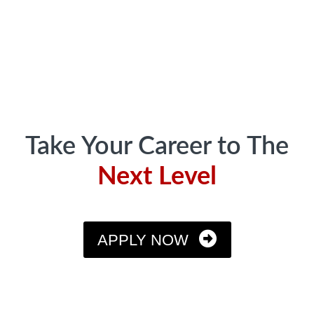
Footer
Take Your Career to The
Next Level
APPLY NOW