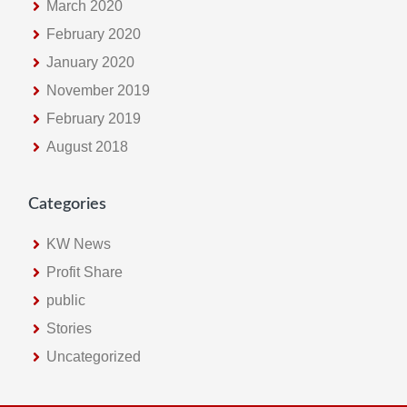
March 2020
February 2020
January 2020
November 2019
February 2019
August 2018
Categories
KW News
Profit Share
public
Stories
Uncategorized