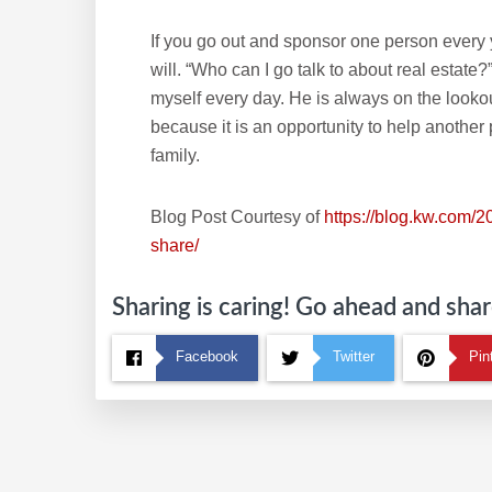
If you go out and sponsor one person every y
will. “Who can I go talk to about real estate
myself every day. He is always on the lookou
because it is an opportunity to help another
family.
Blog Post Courtesy of
https://blog.kw.com/2
share/
Sharing is caring! Go ahead and share
Facebook
Twitter
Pin