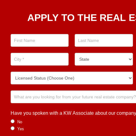
Apply
APPLY TO THE REAL E
To The
Real
Estate
Position
Now!
Have you spoken with a KW Associate about our company or
No
Yes