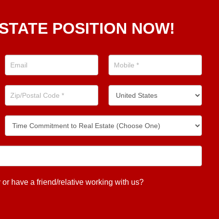
STATE POSITION NOW!
 have a friend/relative working with us?