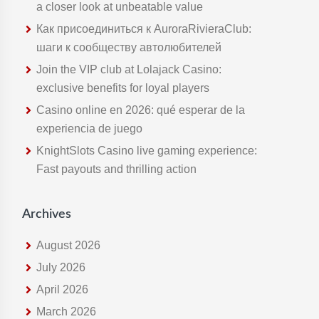
t
a closer look at unbeatable value
h
Как присоединиться к AuroraRivieraClub:
i
шаги к сообществу автолюбителей
s
Join the VIP club at Lolajack Casino:
w
exclusive benefits for loyal players
e
Casino online en 2026: qué esperar de la
b
experiencia de juego
s
KnightSlots Casino live gaming experience:
i
Fast payouts and thrilling action
t
e
Archives
August 2026
July 2026
April 2026
March 2026