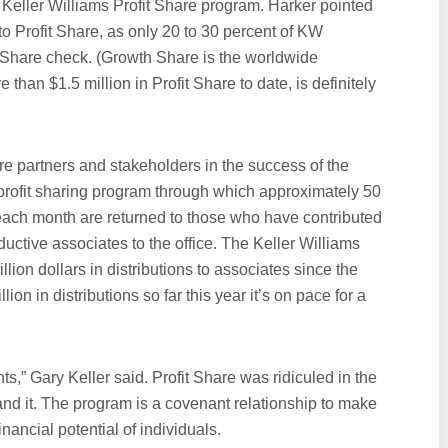
e Keller Williams Profit Share program. Harker pointed
to Profit Share, as only 20 to 30 percent of KW
 Share check. (Growth Share is the worldwide
than $1.5 million in Profit Share to date, is definitely
re partners and stakeholders in the success of the
 profit sharing program through which approximately 50
s each month are returned to those who have contributed
ductive associates to the office. The Keller Williams
lion dollars in distributions to associates since the
on in distributions so far this year it’s on pace for a
ts,” Gary Keller said. Profit Share was ridiculed in the
nd it. The program is a covenant relationship to make
nancial potential of individuals.