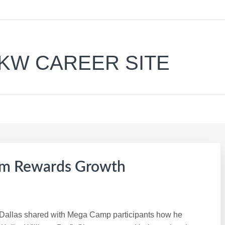
KW CAREER SITE
am Rewards Growth
n Dallas shared with Mega Camp participants how he