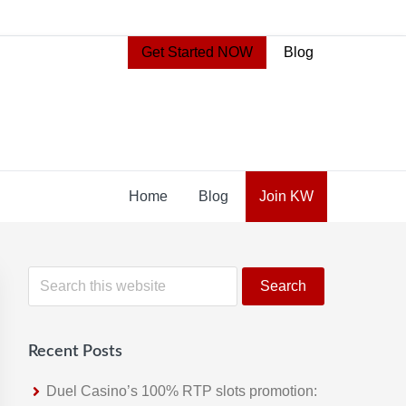
Get Started NOW
Blog
Home
Blog
Join KW
Primary
S
e
Sidebar
a
r
Recent Posts
c
h
Duel Casino’s 100% RTP slots promotion: