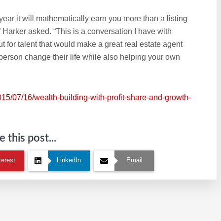
ear it will mathematically earn you more than a listing
?” Harker asked. “This is a conversation I have with
t for talent that would make a great real estate agent
 person change their life while also helping your own
015/07/16/wealth-building-with-profit-share-and-growth-
 this post...
terest
LinkedIn
Email