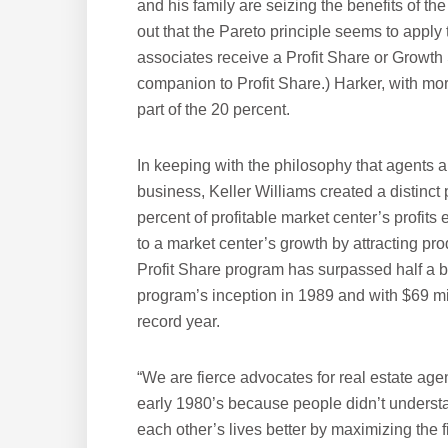
and his family are seizing the benefits of th
out that the Pareto principle seems to apply 
associates receive a Profit Share or Growth
companion to Profit Share.) Harker, with more 
part of the 20 percent.
In keeping with the philosophy that agents a
business, Keller Williams created a distinct
percent of profitable market center’s profit
to a market center’s growth by attracting pro
Profit Share program has surpassed half a bil
program’s inception in 1989 and with $69 milli
record year.
“We are fierce advocates for real estate agen
early 1980’s because people didn’t understa
each other’s lives better by maximizing the fi