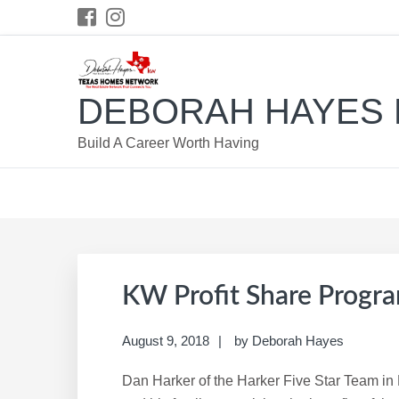
Skip
Skip
Skip
Skip
to
to
to
to
primary
main
primary
footer
navigation
content
sidebar
DEBORAH HAYES 
Build A Career Worth Having
KW Profit Share Progr
August 9, 2018
by
Deborah Hayes
Dan Harker of the Harker Five Star Team i