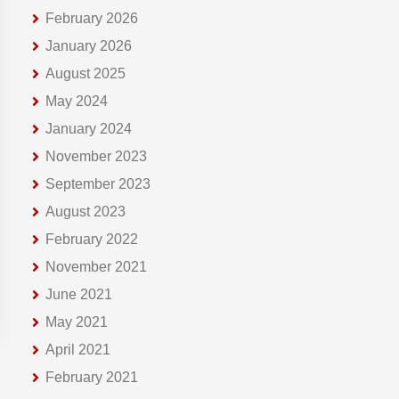
February 2026
January 2026
August 2025
May 2024
January 2024
November 2023
September 2023
August 2023
February 2022
November 2021
June 2021
May 2021
April 2021
February 2021